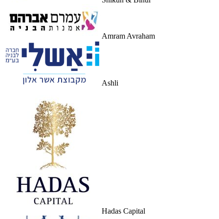
Amram Avraham
Ashli
Hadas Capital