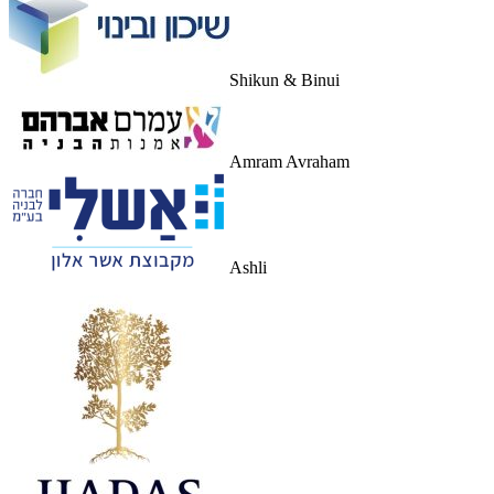
Shikun & Binui
Amram Avraham
Ashli