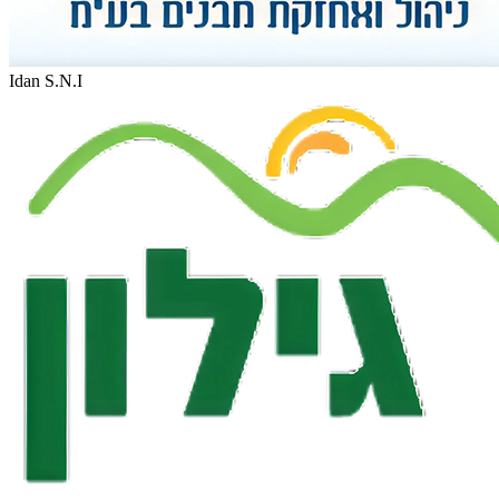
Idan S.N.I