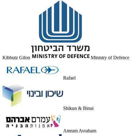
Kibbutz Gilon
Ministry of Defence
Rafael
Shikun & Binui
Amram Avraham