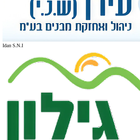
Idan S.N.I