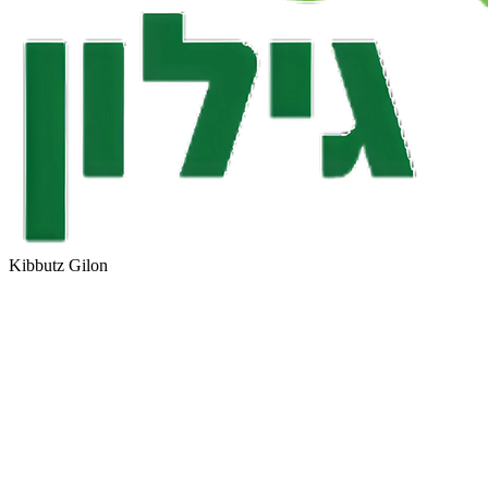
Kibbutz Gilon
PostBox