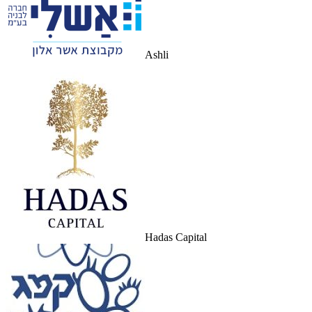
Ashli
Hadas Capital