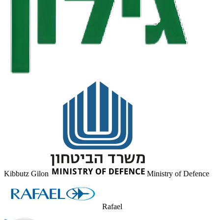
Kibbutz Gilon
Ministry of Defence
Rafael