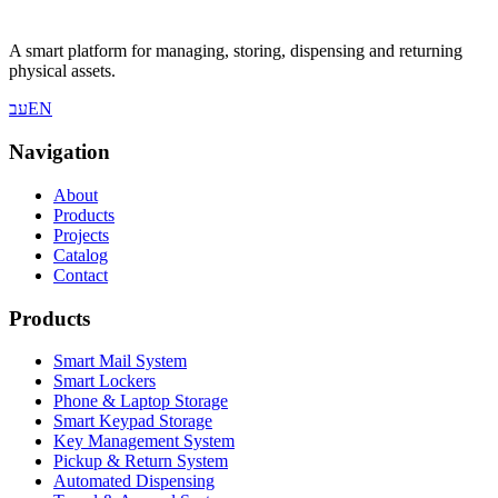
A smart platform for managing, storing, dispensing and returning
physical assets.
עב
EN
Navigation
About
Products
Projects
Catalog
Contact
Products
Smart Mail System
Smart Lockers
Phone & Laptop Storage
Smart Keypad Storage
Key Management System
Pickup & Return System
Automated Dispensing