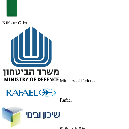
Kibbutz Gilon
Ministry of Defence
Rafael
Shikun & Binui