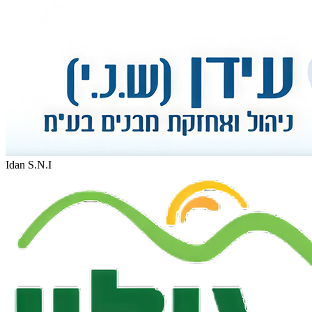
Idan S.N.I