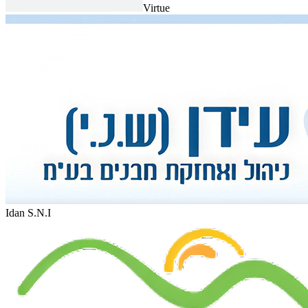
Virtue
Idan S.N.I