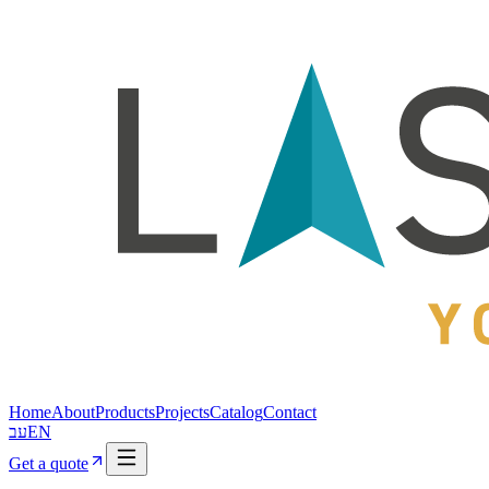
Home
About
Products
Projects
Catalog
Contact
עב
EN
Get a quote