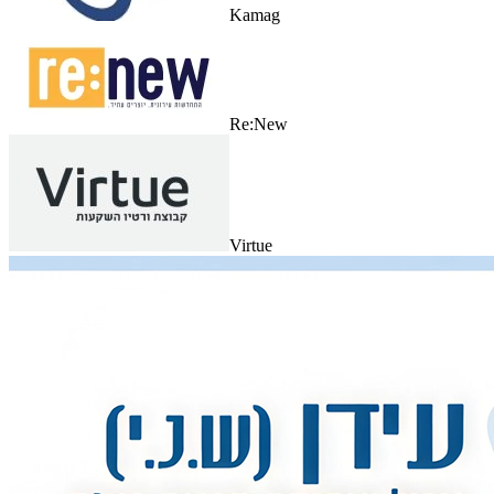
Kamag
Re:New
Virtue