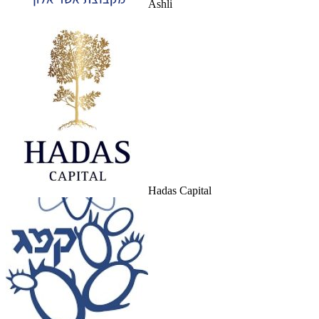
Ashli
Hadas Capital