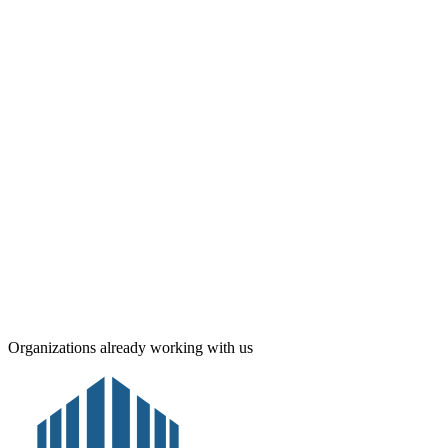
Real-time alerts
Post Box · A-12
24/7
Availability
Organizations already working with us