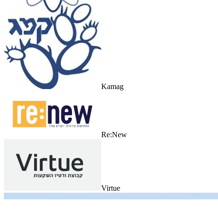
Kamag
Re:New
Virtue