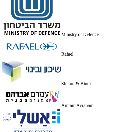
Ministry of Defence
Rafael
Shikun & Binui
Amram Avraham