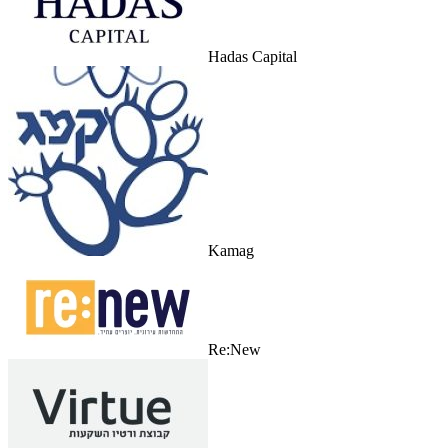
Hadas Capital
Kamag
Re:New