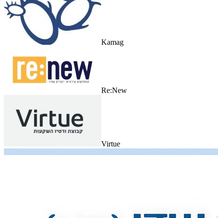
Kamag
Re:New
Virtue